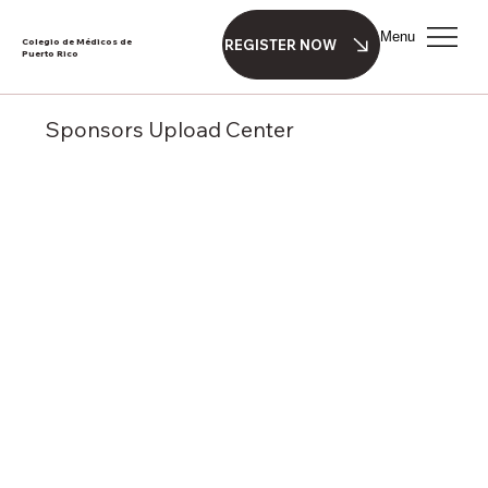
Menu
Colegio de Médicos de
REGISTER NOW
Puerto Rico
Sponsors Upload Center